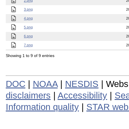
2.png
2
3.png
2
4.png
2
5.png
2
6.png
2
7.png
2
Showing 1 to 9 of 9 entries
DOC
|
NOAA
|
NESDIS
| Webs
disclaimers
|
Accessibility
|
Sea
Information quality
|
STAR web