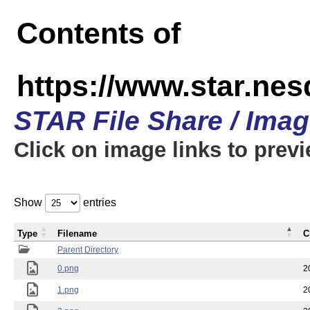
Contents of
https://www.star.n
STAR File Share / Ima
Click on image links to prev
Show
entries
Type
Filename
C
Parent Directory
0.png
2
1.png
2