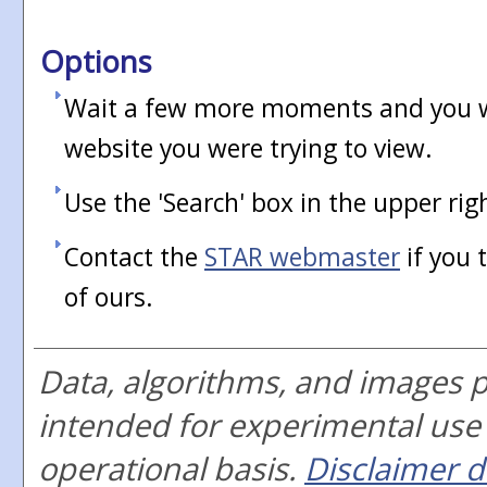
Options
Wait a few more moments and you wi
website you were trying to view.
Use the 'Search' box in the upper rig
Contact the
STAR webmaster
if you 
of ours.
Data, algorithms, and images 
intended for experimental use
operational basis.
Disclaimer d