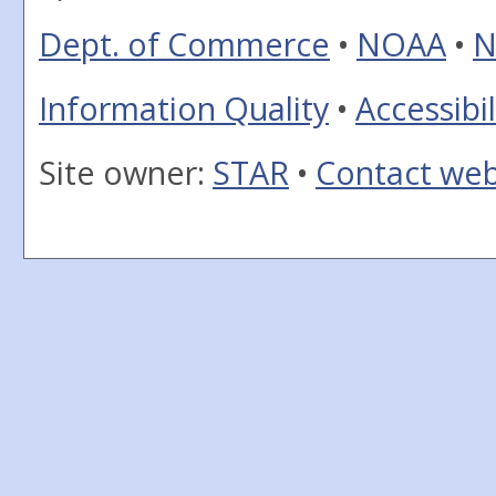
Dept. of Commerce
•
NOAA
•
N
Information Quality
•
Accessibil
Site owner:
STAR
•
Contact we