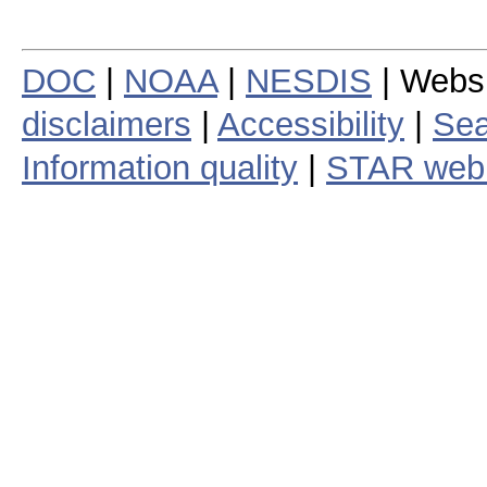
DOC
|
NOAA
|
NESDIS
| Webs
disclaimers
|
Accessibility
|
Sea
Information quality
|
STAR web