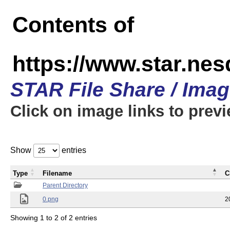
Contents of
https://www.star.n
STAR File Share / Ima
Click on image links to prev
Show
entries
Type
Filename
C
Parent Directory
0.png
2
Showing 1 to 2 of 2 entries