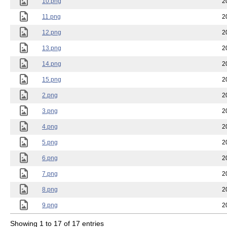
10.png
2
11.png
2
12.png
2
13.png
2
14.png
2
15.png
2
2.png
2
3.png
2
4.png
2
5.png
2
6.png
2
7.png
2
8.png
2
9.png
2
Showing 1 to 17 of 17 entries