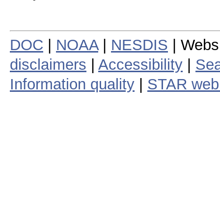
DOC
|
NOAA
|
NESDIS
| Webs
disclaimers
|
Accessibility
|
Sea
Information quality
|
STAR web