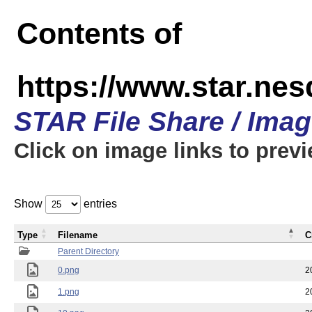
Contents of
https://www.star.n
STAR File Share / Ima
Click on image links to prev
Show
entries
Type
Filename
C
Parent Directory
0.png
2
1.png
2