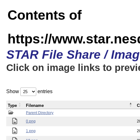
Contents of
https://www.star.n
STAR File Share / Ima
Click on image links to prev
Show
entries
Type
Filename
C
Parent Directory
0.png
2
1.png
2