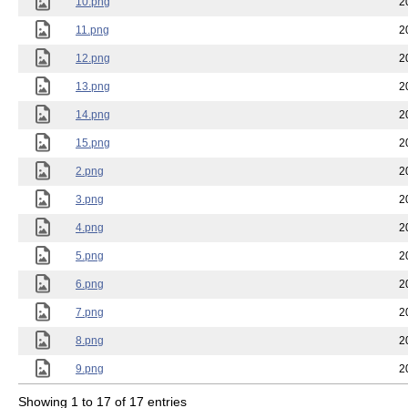
10.png
2
11.png
2
12.png
2
13.png
2
14.png
2
15.png
2
2.png
2
3.png
2
4.png
2
5.png
2
6.png
2
7.png
2
8.png
2
9.png
2
Showing 1 to 17 of 17 entries