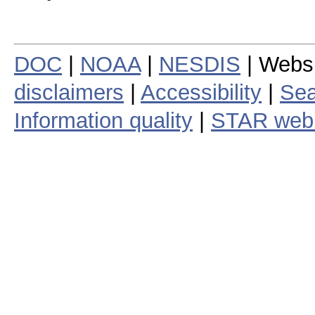
DOC
|
NOAA
|
NESDIS
| Webs
disclaimers
|
Accessibility
|
Sea
Information quality
|
STAR web