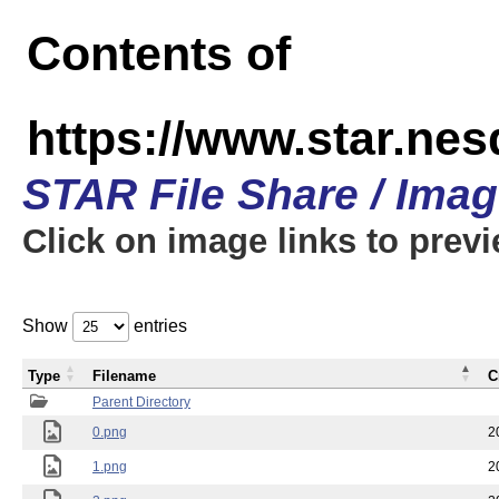
Contents of
https://www.star.n
STAR File Share / Ima
Click on image links to prev
Show
entries
Type
Filename
C
Parent Directory
0.png
2
1.png
2