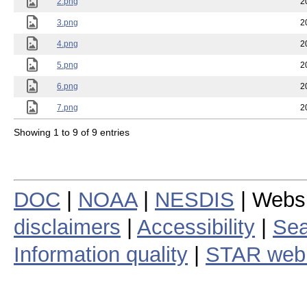
2.png
2
3.png
2
4.png
2
5.png
2
6.png
2
7.png
2
Showing 1 to 9 of 9 entries
DOC
|
NOAA
|
NESDIS
| Webs
disclaimers
|
Accessibility
|
Sea
Information quality
|
STAR web