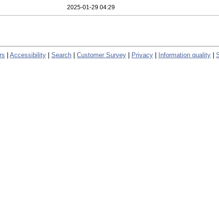
2025-01-29 04:29
rs
|
Accessibility
|
Search
|
Customer Survey
|
Privacy
|
Information quality
|