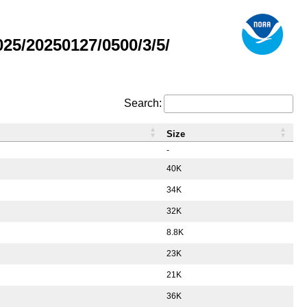
5/20250127/0500/3/5/
Search:
Size
-
40K
34K
32K
8.8K
23K
21K
36K