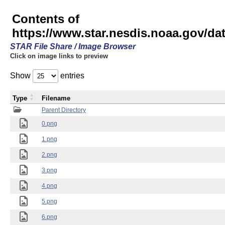
Contents of
https://www.star.nesdis.noaa.gov/
STAR File Share / Image Browser
Click on image links to preview
Show
entries
Type
Filename
Parent Directory
0.png
1.png
2.png
3.png
4.png
5.png
6.png