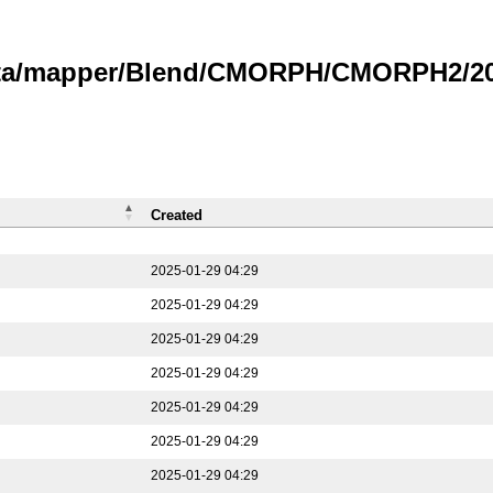
data/mapper/Blend/CMORPH/CMORPH2/202
Created
2025-01-29 04:29
2025-01-29 04:29
2025-01-29 04:29
2025-01-29 04:29
2025-01-29 04:29
2025-01-29 04:29
2025-01-29 04:29