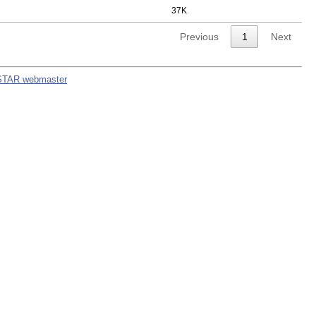
37K
Previous
1
Next
STAR webmaster