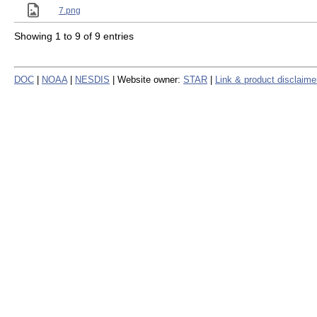
7.png
Showing 1 to 9 of 9 entries
DOC
|
NOAA
|
NESDIS
| Website owner:
STAR
|
Link & product disclaime