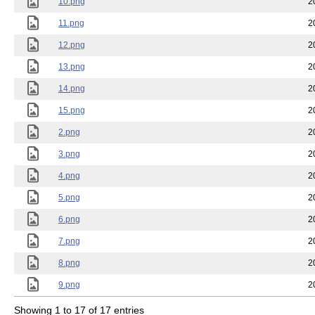
10.png
2
11.png
2
12.png
2
13.png
2
14.png
2
15.png
2
2.png
2
3.png
2
4.png
2
5.png
2
6.png
2
7.png
2
8.png
2
9.png
2
Showing 1 to 17 of 17 entries