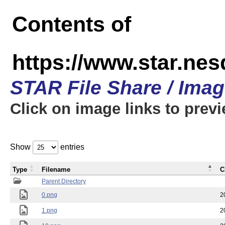
Contents of
https://www.star.n
STAR File Share / Ima
Click on image links to prev
Show
entries
Type
Filename
C
Parent Directory
0.png
2
1.png
2