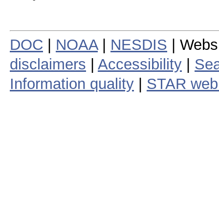
DOC
|
NOAA
|
NESDIS
| Webs
disclaimers
|
Accessibility
|
Sea
Information quality
|
STAR web