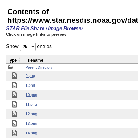
Contents of
https://www.star.nesdis.noaa.gov/
STAR File Share / Image Browser
Click on image links to preview
Show
entries
Type
Filename
Parent Directory
0.png
1.png
10.png
11.png
12.png
13.png
14.png