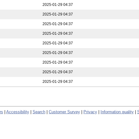
2025-01-29 04:37
2025-01-29 04:37
2025-01-29 04:37
2025-01-29 04:37
2025-01-29 04:37
2025-01-29 04:37
2025-01-29 04:37
2025-01-29 04:37
2025-01-29 04:37
rs
|
Accessibility
|
Search
|
Customer Survey
|
Privacy
|
Information quality
|