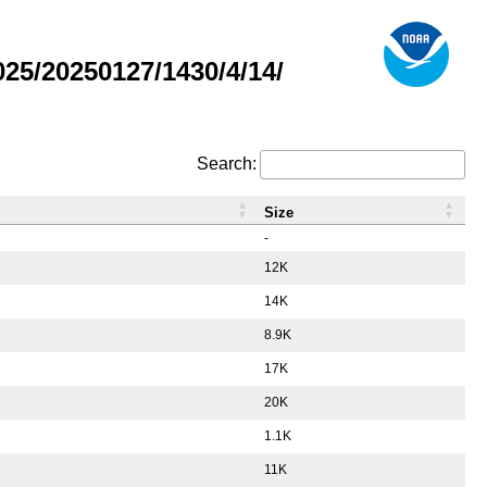
5/20250127/1430/4/14/
Search:
Size
-
12K
14K
8.9K
17K
20K
1.1K
11K