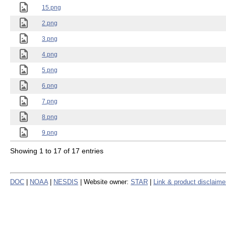
15.png
2.png
3.png
4.png
5.png
6.png
7.png
8.png
9.png
Showing 1 to 17 of 17 entries
DOC
|
NOAA
|
NESDIS
| Website owner:
STAR
|
Link & product disclaime