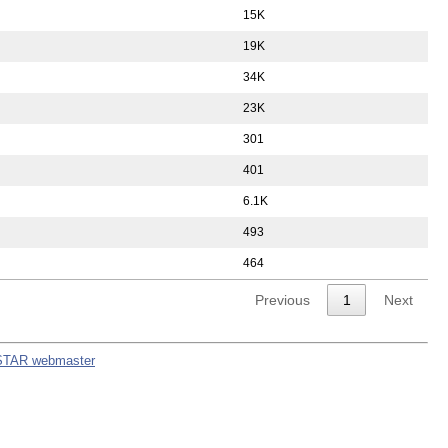
15K
19K
34K
23K
301
401
6.1K
493
464
Previous
1
Next
STAR webmaster