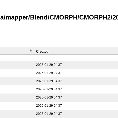
data/mapper/Blend/CMORPH/CMORPH2/202
Created
2025-01-29 04:37
2025-01-29 04:37
2025-01-29 04:37
2025-01-29 04:37
2025-01-29 04:37
2025-01-29 04:37
2025-01-29 04:37