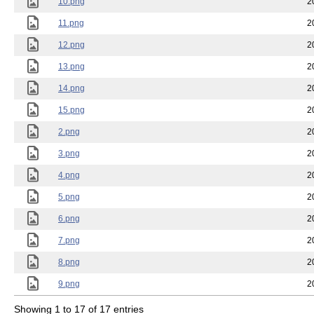
10.png
2
11.png
2
12.png
2
13.png
2
14.png
2
15.png
2
2.png
2
3.png
2
4.png
2
5.png
2
6.png
2
7.png
2
8.png
2
9.png
2
Showing 1 to 17 of 17 entries