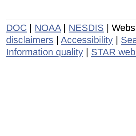
DOC
|
NOAA
|
NESDIS
| Webs
disclaimers
|
Accessibility
|
Sea
Information quality
|
STAR web