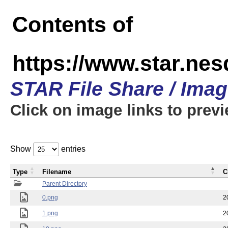
Contents of
https://www.star.n
STAR File Share / Ima
Click on image links to prev
Show
entries
Type
Filename
C
Parent Directory
0.png
2
1.png
2