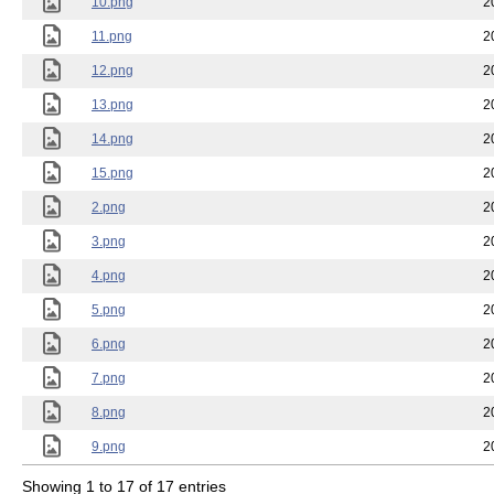
10.png
2
11.png
2
12.png
2
13.png
2
14.png
2
15.png
2
2.png
2
3.png
2
4.png
2
5.png
2
6.png
2
7.png
2
8.png
2
9.png
2
Showing 1 to 17 of 17 entries