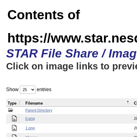
Contents of
https://www.star.n
STAR File Share / Ima
Click on image links to prev
Show
entries
Type
Filename
C
Parent Directory
0.png
2
1.png
2