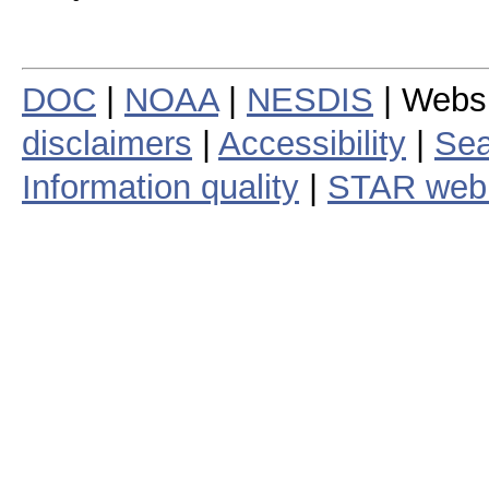
DOC
|
NOAA
|
NESDIS
| Webs
disclaimers
|
Accessibility
|
Sea
Information quality
|
STAR web