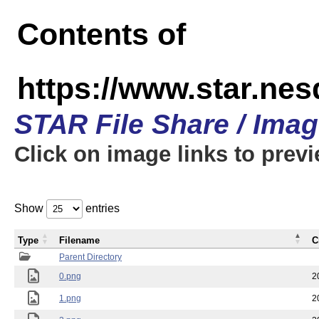
Contents of
https://www.star.n
STAR File Share / Ima
Click on image links to prev
Show
entries
Type
Filename
C
Parent Directory
0.png
2
1.png
2