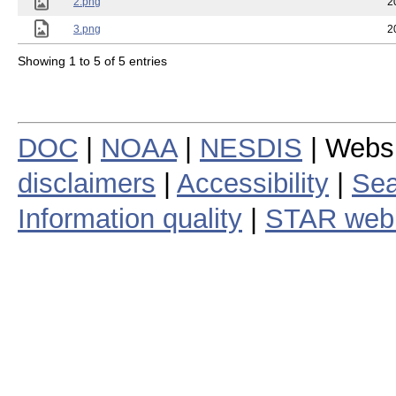
2.png
2
3.png
2
Showing 1 to 5 of 5 entries
DOC
|
NOAA
|
NESDIS
| Webs
disclaimers
|
Accessibility
|
Sea
Information quality
|
STAR web