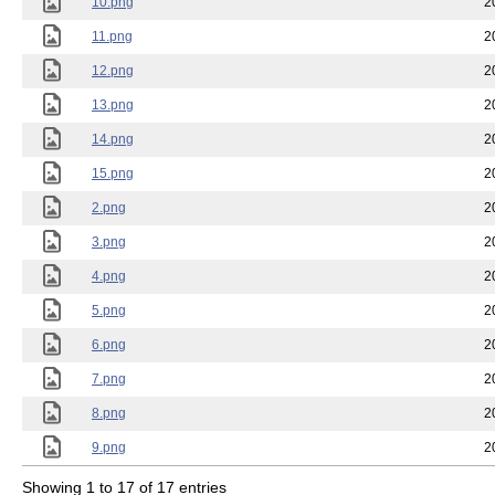
10.png
2
11.png
2
12.png
2
13.png
2
14.png
2
15.png
2
2.png
2
3.png
2
4.png
2
5.png
2
6.png
2
7.png
2
8.png
2
9.png
2
Showing 1 to 17 of 17 entries