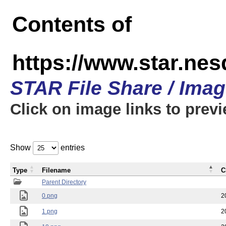
Contents of
https://www.star.n
STAR File Share / Ima
Click on image links to prev
Show
entries
Type
Filename
C
Parent Directory
0.png
2
1.png
2