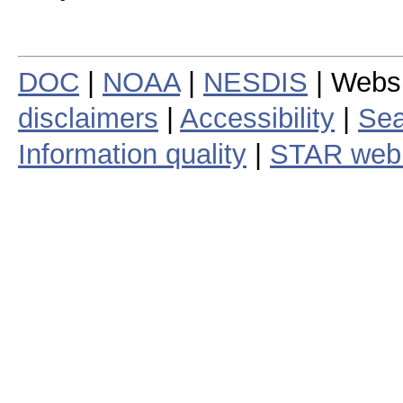
DOC
|
NOAA
|
NESDIS
| Webs
disclaimers
|
Accessibility
|
Sea
Information quality
|
STAR web