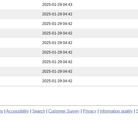
2025-01-29 04:43
2025-01-29 04:42
2025-01-29 04:42
2025-01-29 04:42
2025-01-29 04:42
2025-01-29 04:42
2025-01-29 04:42
2025-01-29 04:42
2025-01-29 04:42
rs
|
Accessibility
|
Search
|
Customer Survey
|
Privacy
|
Information quality
|