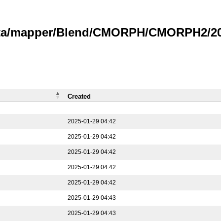
data/mapper/Blend/CMORPH/CMORPH2/202
Created
2025-01-29 04:42
2025-01-29 04:42
2025-01-29 04:42
2025-01-29 04:42
2025-01-29 04:42
2025-01-29 04:43
2025-01-29 04:43