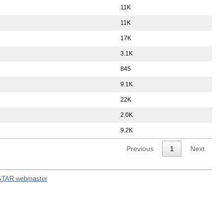
11K
11K
17K
3.1K
845
9.1K
22K
2.0K
9.2K
Previous
1
Next
STAR webmaster