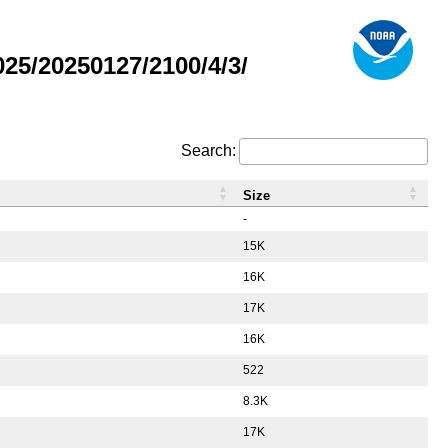
5/20250127/2100/4/3/
Search:
Size
-
15K
16K
17K
16K
522
8.3K
17K