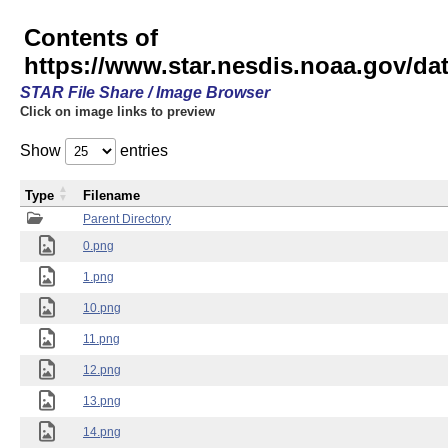
Contents of
https://www.star.nesdis.noaa.gov/
STAR File Share / Image Browser
Click on image links to preview
Show
entries
Type
Filename
Parent Directory
0.png
1.png
10.png
11.png
12.png
13.png
14.png