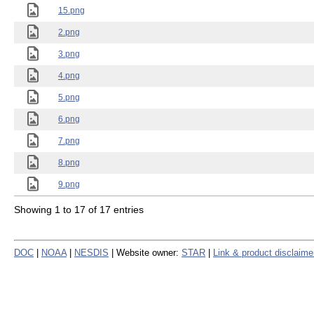
15.png
2.png
3.png
4.png
5.png
6.png
7.png
8.png
9.png
Showing 1 to 17 of 17 entries
DOC
|
NOAA
|
NESDIS
| Website owner:
STAR
|
Link & product disclaime