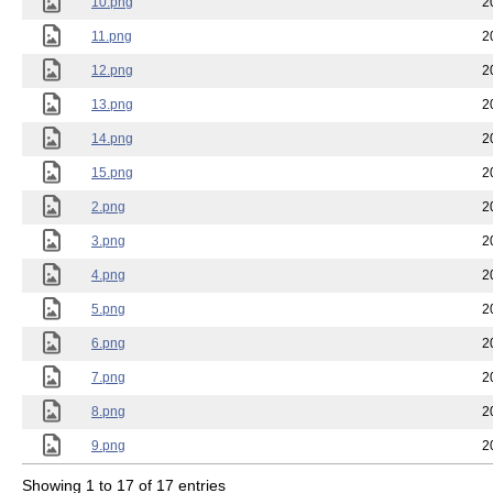
10.png
2
11.png
2
12.png
2
13.png
2
14.png
2
15.png
2
2.png
2
3.png
2
4.png
2
5.png
2
6.png
2
7.png
2
8.png
2
9.png
2
Showing 1 to 17 of 17 entries