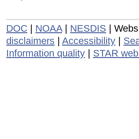
DOC
|
NOAA
|
NESDIS
| Webs
disclaimers
|
Accessibility
|
Sea
Information quality
|
STAR web