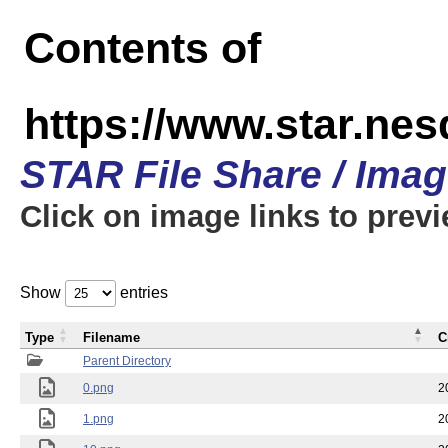
Contents of
https://www.star.n
STAR File Share / Ima
Click on image links to prev
Show
entries
Type
Filename
C
Parent Directory
0.png
2
1.png
2