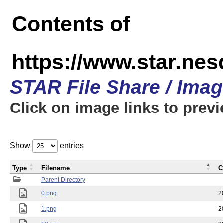
Contents of
https://www.star.n
STAR File Share / Ima
Click on image links to prev
Show
entries
Type
Filename
C
Parent Directory
0.png
2
1.png
2