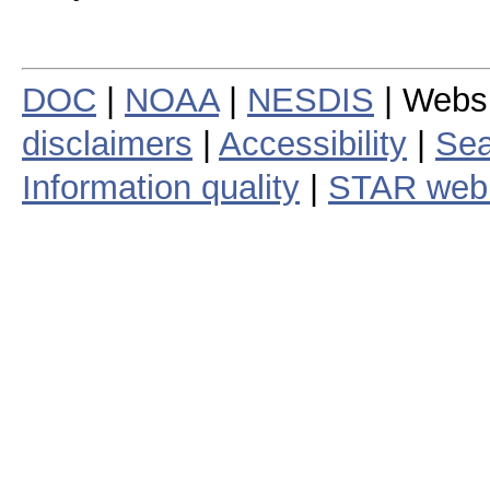
DOC
|
NOAA
|
NESDIS
| Webs
disclaimers
|
Accessibility
|
Sea
Information quality
|
STAR web