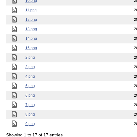
10.png
2
11.png
2
12.png
2
13.png
2
14.png
2
15.png
2
2.png
2
3.png
2
4.png
2
5.png
2
6.png
2
7.png
2
8.png
2
9.png
2
Showing 1 to 17 of 17 entries