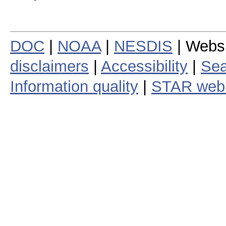
DOC
|
NOAA
|
NESDIS
| Webs
disclaimers
|
Accessibility
|
Sea
Information quality
|
STAR web