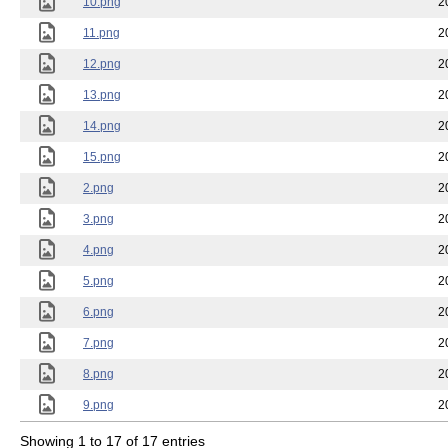
10.png
2
11.png
2
12.png
2
13.png
2
14.png
2
15.png
2
2.png
2
3.png
2
4.png
2
5.png
2
6.png
2
7.png
2
8.png
2
9.png
2
Showing 1 to 17 of 17 entries