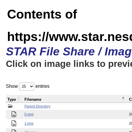
Contents of
https://www.star.n
STAR File Share / Ima
Click on image links to prev
Show
entries
Type
Filename
C
Parent Directory
0.png
2
1.png
2