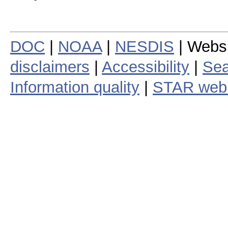
DOC
|
NOAA
|
NESDIS
| Webs
disclaimers
|
Accessibility
|
Sea
Information quality
|
STAR web