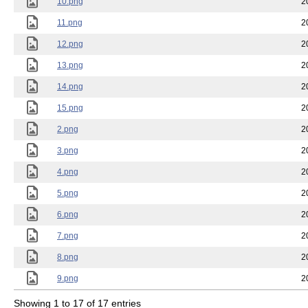
10.png
2
11.png
2
12.png
2
13.png
2
14.png
2
15.png
2
2.png
2
3.png
2
4.png
2
5.png
2
6.png
2
7.png
2
8.png
2
9.png
2
Showing 1 to 17 of 17 entries