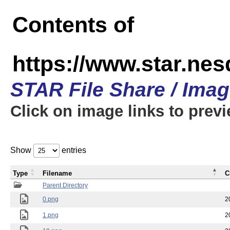
Contents of
https://www.star.n
STAR File Share / Ima
Click on image links to prev
Show
entries
Type
Filename
C
Parent Directory
0.png
2
1.png
2