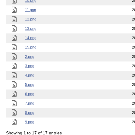
10.png
2
11.png
2
12.png
2
13.png
2
14.png
2
15.png
2
2.png
2
3.png
2
4.png
2
5.png
2
6.png
2
7.png
2
8.png
2
9.png
2
Showing 1 to 17 of 17 entries