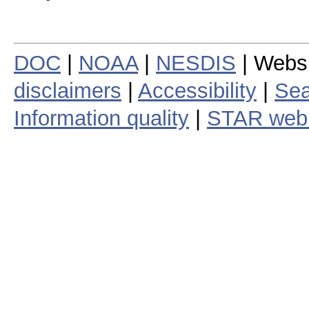
DOC
|
NOAA
|
NESDIS
| Webs
disclaimers
|
Accessibility
|
Sea
Information quality
|
STAR web