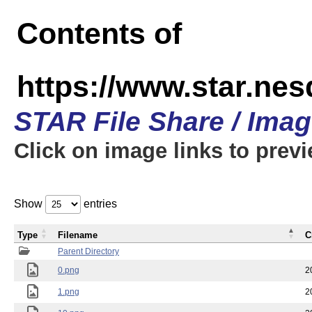
Contents of
https://www.star.n
STAR File Share / Ima
Click on image links to prev
Show
entries
Type
Filename
C
Parent Directory
0.png
2
1.png
2