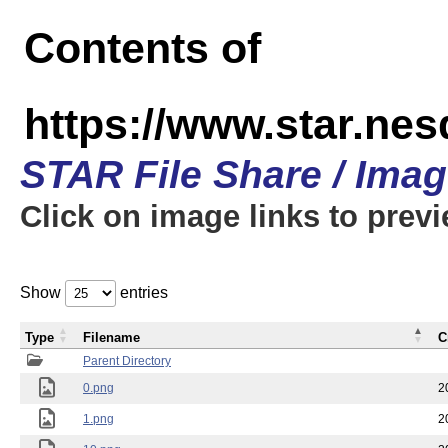
Contents of
https://www.star.n
STAR File Share / Ima
Click on image links to prev
Show
entries
Type
Filename
C
Parent Directory
0.png
2
1.png
2