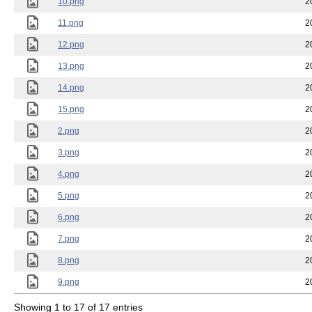
10.png
2
11.png
2
12.png
2
13.png
2
14.png
2
15.png
2
2.png
2
3.png
2
4.png
2
5.png
2
6.png
2
7.png
2
8.png
2
9.png
2
Showing 1 to 17 of 17 entries