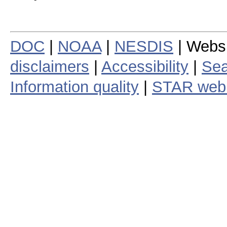
DOC
|
NOAA
|
NESDIS
| Webs
disclaimers
|
Accessibility
|
Sea
Information quality
|
STAR web