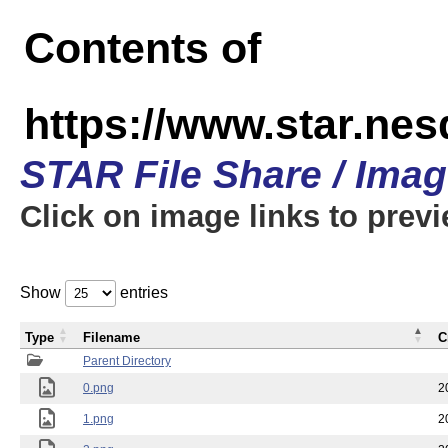
Contents of
https://www.star.n
STAR File Share / Ima
Click on image links to prev
Show
entries
Type
Filename
C
Parent Directory
0.png
2
1.png
2