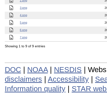
2.png
2
3.png
2
4.png
2
5.png
2
6.png
2
7.png
2
Showing 1 to 9 of 9 entries
DOC
|
NOAA
|
NESDIS
| Webs
disclaimers
|
Accessibility
|
Sea
Information quality
|
STAR web