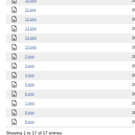
10.png
2
11.png
2
12.png
2
13.png
2
14.png
2
15.png
2
2.png
2
3.png
2
4.png
2
5.png
2
6.png
2
7.png
2
8.png
2
9.png
2
Showing 1 to 17 of 17 entries