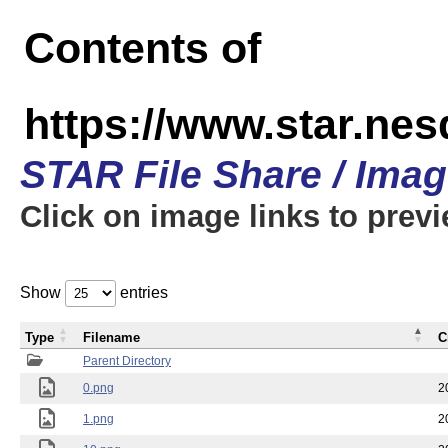
Contents of
https://www.star.n
STAR File Share / Ima
Click on image links to prev
Show
entries
Type
Filename
C
Parent Directory
0.png
2
1.png
2