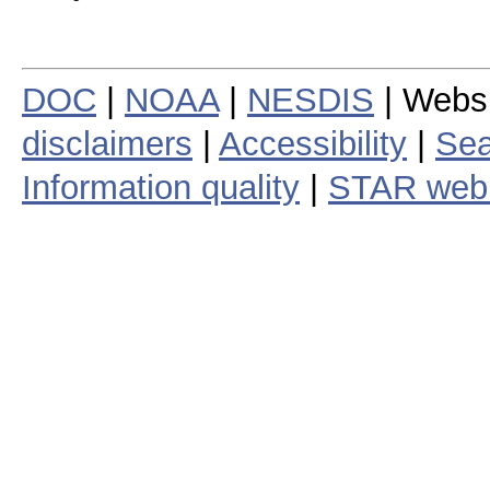
DOC
|
NOAA
|
NESDIS
| Webs
disclaimers
|
Accessibility
|
Sea
Information quality
|
STAR web