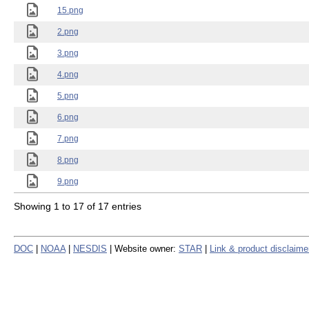
15.png
2.png
3.png
4.png
5.png
6.png
7.png
8.png
9.png
Showing 1 to 17 of 17 entries
DOC
|
NOAA
|
NESDIS
| Website owner:
STAR
|
Link & product disclaime