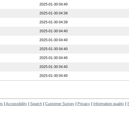
2025-01-30 04:40
2025-01-30 04:39
2025-01-30 04:39
2025-01-30 04:40
2025-01-30 04:40
2025-01-30 04:40
2025-01-30 04:40
2025-01-30 04:40
2025-01-30 04:40
rs
|
Accessibility
|
Search
|
Customer Survey
|
Privacy
|
Information quality
|