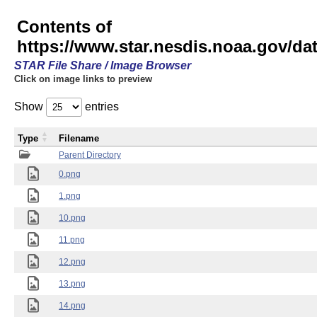
Contents of
https://www.star.nesdis.noaa.gov/
STAR File Share / Image Browser
Click on image links to preview
Show
entries
Type
Filename
Parent Directory
0.png
1.png
10.png
11.png
12.png
13.png
14.png