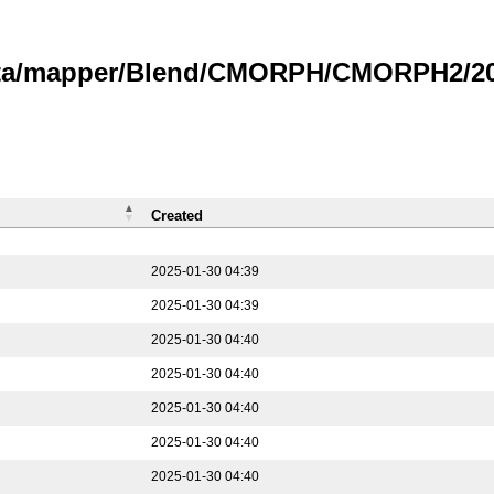
data/mapper/Blend/CMORPH/CMORPH2/202
Created
2025-01-30 04:39
2025-01-30 04:39
2025-01-30 04:40
2025-01-30 04:40
2025-01-30 04:40
2025-01-30 04:40
2025-01-30 04:40