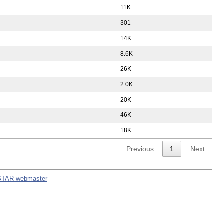
11K
301
14K
8.6K
26K
2.0K
20K
46K
18K
Previous
1
Next
STAR webmaster