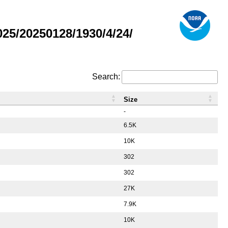
5/20250128/1930/4/24/
Search:
Size
-
6.5K
10K
302
302
27K
7.9K
10K