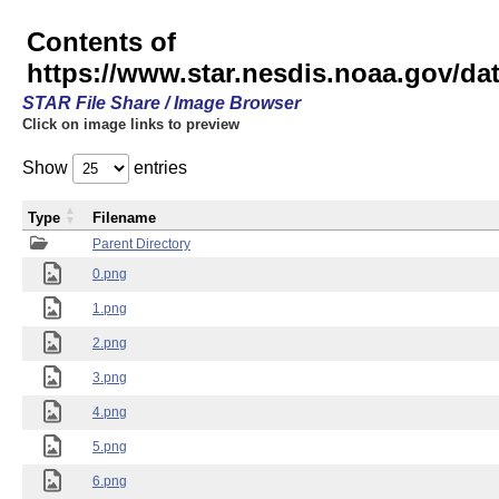
Contents of
https://www.star.nesdis.noaa.gov/
STAR File Share / Image Browser
Click on image links to preview
Show
entries
Type
Filename
Parent Directory
0.png
1.png
2.png
3.png
4.png
5.png
6.png