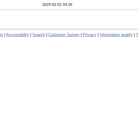
2025-02-01 04:26
rs
|
Accessibility
|
Search
|
Customer Survey
|
Privacy
|
Information quality
|