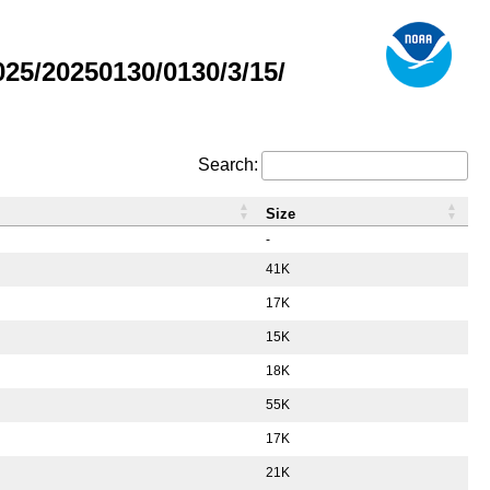
5/20250130/0130/3/15/
Search:
Size
-
41K
17K
15K
18K
55K
17K
21K