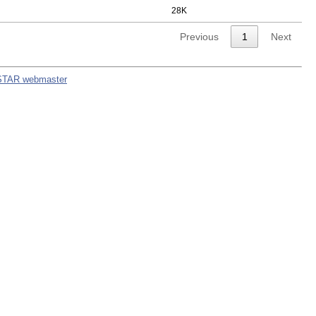
28K
Previous
1
Next
STAR webmaster