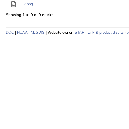
7.png
Showing 1 to 9 of 9 entries
DOC
|
NOAA
|
NESDIS
| Website owner:
STAR
|
Link & product disclaime