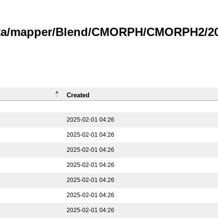
data/mapper/Blend/CMORPH/CMORPH2/202
Created
2025-02-01 04:26
2025-02-01 04:26
2025-02-01 04:26
2025-02-01 04:26
2025-02-01 04:26
2025-02-01 04:26
2025-02-01 04:26