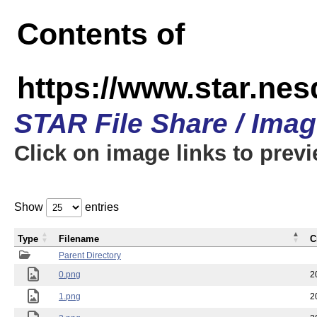
Contents of
https://www.star.n
STAR File Share / Ima
Click on image links to prev
Show
entries
Type
Filename
C
Parent Directory
0.png
2
1.png
2