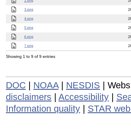
2.png
2
3.png
2
4.png
2
5.png
2
6.png
2
7.png
2
Showing 1 to 9 of 9 entries
DOC
|
NOAA
|
NESDIS
| Webs
disclaimers
|
Accessibility
|
Sea
Information quality
|
STAR web