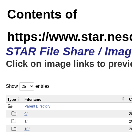
Contents of
https://www.star.n
STAR File Share / Ima
Click on image links to prev
Show
entries
Type
Filename
C
Parent Directory
0/
2
1/
2
10/
2