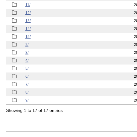
11/
2
12/
2
13/
2
14/
2
15/
2
2/
2
3/
2
4/
2
5/
2
6/
2
7/
2
8/
2
9/
2
Showing 1 to 17 of 17 entries