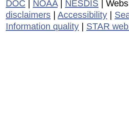
DOC
|
NOAA
|
NESDIS
| Webs
disclaimers
|
Accessibility
|
Sea
Information quality
|
STAR web