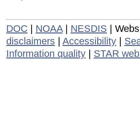
DOC
|
NOAA
|
NESDIS
| Webs
disclaimers
|
Accessibility
|
Sea
Information quality
|
STAR web