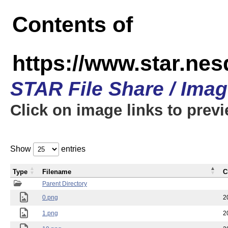
Contents of
https://www.star.n
STAR File Share / Ima
Click on image links to prev
Show
entries
Type
Filename
C
Parent Directory
0.png
2
1.png
2