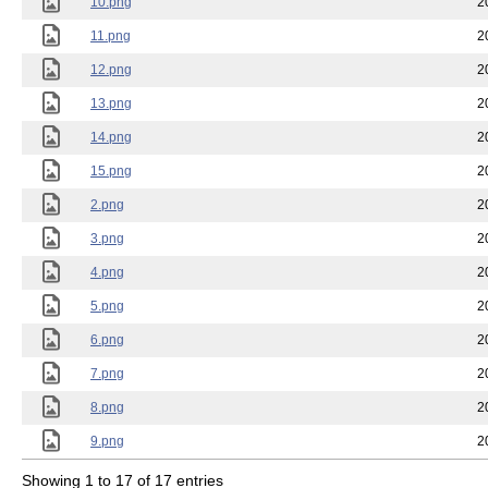
10.png
2
11.png
2
12.png
2
13.png
2
14.png
2
15.png
2
2.png
2
3.png
2
4.png
2
5.png
2
6.png
2
7.png
2
8.png
2
9.png
2
Showing 1 to 17 of 17 entries