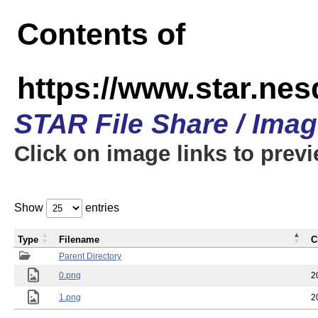
Contents of
https://www.star.n
STAR File Share / Ima
Click on image links to prev
Show
entries
Type
Filename
C
Parent Directory
0.png
2
1.png
2