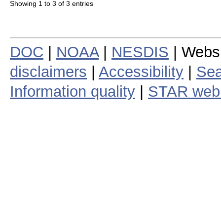
Showing 1 to 3 of 3 entries
DOC
|
NOAA
|
NESDIS
| Webs
disclaimers
|
Accessibility
|
Sea
Information quality
|
STAR web