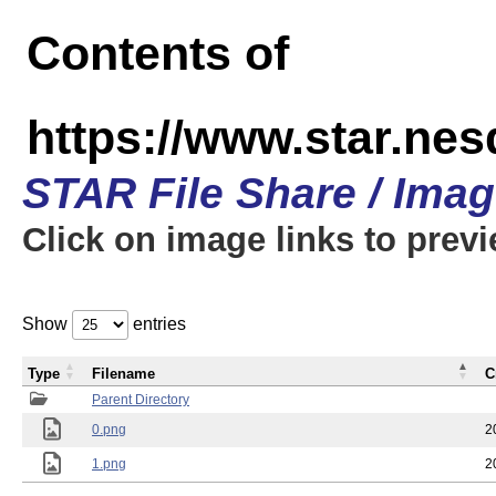
Contents of
https://www.star.n
STAR File Share / Ima
Click on image links to prev
Show
entries
Type
Filename
C
Parent Directory
0.png
2
1.png
2