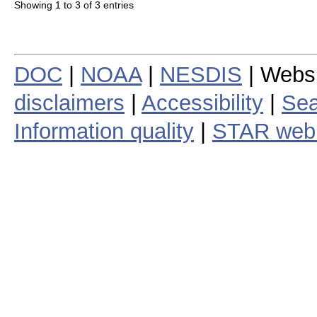
Showing 1 to 3 of 3 entries
DOC
|
NOAA
|
NESDIS
| Webs
disclaimers
|
Accessibility
|
Sea
Information quality
|
STAR web