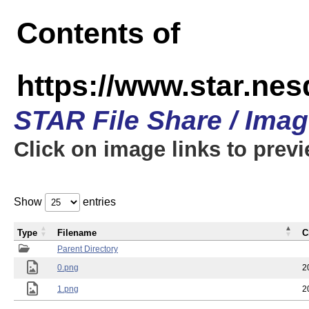
Contents of
https://www.star.n
STAR File Share / Ima
Click on image links to prev
Show
entries
Type
Filename
C
Parent Directory
0.png
2
1.png
2