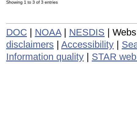
Showing 1 to 3 of 3 entries
DOC
|
NOAA
|
NESDIS
| Webs
disclaimers
|
Accessibility
|
Sea
Information quality
|
STAR web