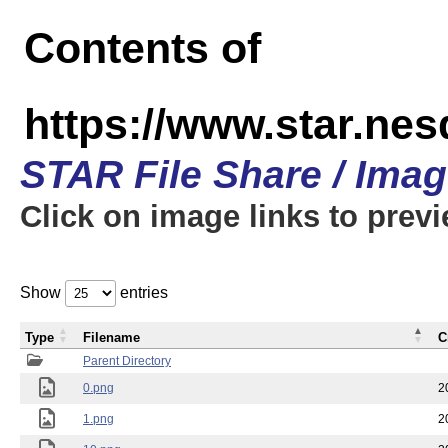
Contents of
https://www.star.n
STAR File Share / Ima
Click on image links to prev
Show
entries
Type
Filename
C
Parent Directory
0.png
2
1.png
2