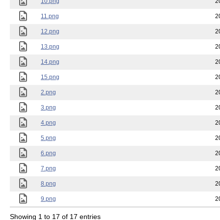
10.png
2
11.png
2
12.png
2
13.png
2
14.png
2
15.png
2
2.png
2
3.png
2
4.png
2
5.png
2
6.png
2
7.png
2
8.png
2
9.png
2
Showing 1 to 17 of 17 entries