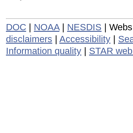
DOC
|
NOAA
|
NESDIS
| Webs
disclaimers
|
Accessibility
|
Sea
Information quality
|
STAR web