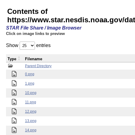
Contents of
https://www.star.nesdis.noaa.gov/
STAR File Share / Image Browser
Click on image links to preview
Show
entries
Type
Filename
Parent Directory
0.png
1.png
10.png
11.png
12.png
13.png
14.png