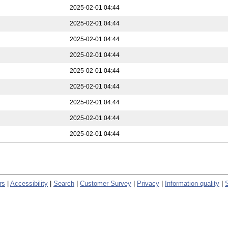
2025-02-01 04:44
2025-02-01 04:44
2025-02-01 04:44
2025-02-01 04:44
2025-02-01 04:44
2025-02-01 04:44
2025-02-01 04:44
2025-02-01 04:44
2025-02-01 04:44
rs
|
Accessibility
|
Search
|
Customer Survey
|
Privacy
|
Information quality
|