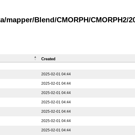
data/mapper/Blend/CMORPH/CMORPH2/202
Created
2025-02-01 04:44
2025-02-01 04:44
2025-02-01 04:44
2025-02-01 04:44
2025-02-01 04:44
2025-02-01 04:44
2025-02-01 04:44