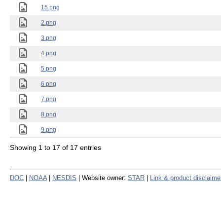
15.png
2.png
3.png
4.png
5.png
6.png
7.png
8.png
9.png
Showing 1 to 17 of 17 entries
DOC
|
NOAA
|
NESDIS
| Website owner:
STAR
|
Link & product disclaime