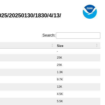
5/20250130/1830/4/13/
Search:
Size
-
25K
25K
1.3K
9.7K
12K
4.5K
5.5K