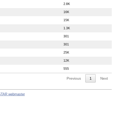
2.8K
16K
15K
1.3K
301
301
25K
12K
555
Previous
1
Next
STAR webmaster