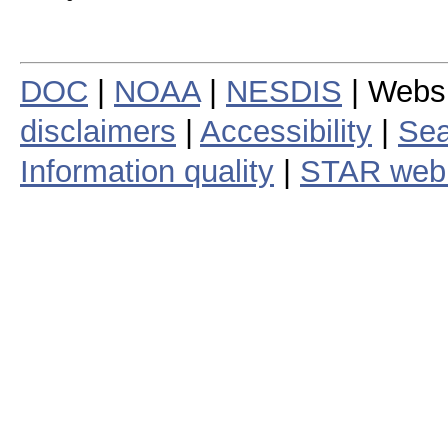
DOC
|
NOAA
|
NESDIS
| Webs
disclaimers
|
Accessibility
|
Sea
Information quality
|
STAR web