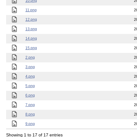
10.png
2
11.png
2
12.png
2
13.png
2
14.png
2
15.png
2
2.png
2
3.png
2
4.png
2
5.png
2
6.png
2
7.png
2
8.png
2
9.png
2
Showing 1 to 17 of 17 entries