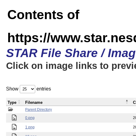
Contents of
https://www.star.n
STAR File Share / Ima
Click on image links to prev
Show
entries
Type
Filename
C
Parent Directory
0.png
2
1.png
2