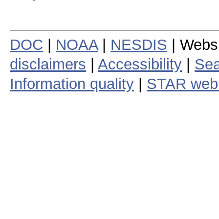
DOC
|
NOAA
|
NESDIS
| Webs
disclaimers
|
Accessibility
|
Sea
Information quality
|
STAR web