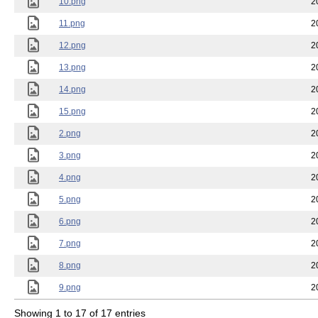
10.png
2
11.png
2
12.png
2
13.png
2
14.png
2
15.png
2
2.png
2
3.png
2
4.png
2
5.png
2
6.png
2
7.png
2
8.png
2
9.png
2
Showing 1 to 17 of 17 entries