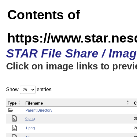
Contents of
https://www.star.n
STAR File Share / Ima
Click on image links to prev
Show
entries
Type
Filename
C
Parent Directory
0.png
2
1.png
2