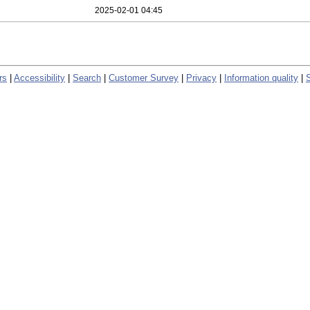
2025-02-01 04:45
rs
|
Accessibility
|
Search
|
Customer Survey
|
Privacy
|
Information quality
|