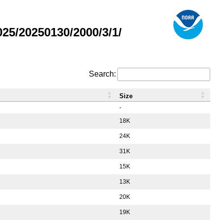
5/20250130/2000/3/1/
Search:
Size
-
18K
24K
31K
15K
13K
20K
19K