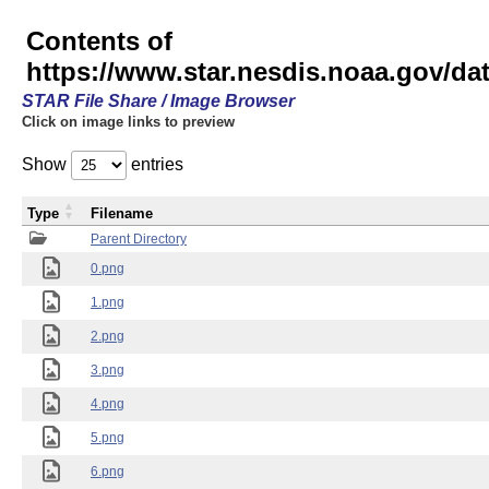
Contents of
https://www.star.nesdis.noaa.gov/
STAR File Share / Image Browser
Click on image links to preview
Show
entries
Type
Filename
Parent Directory
0.png
1.png
2.png
3.png
4.png
5.png
6.png