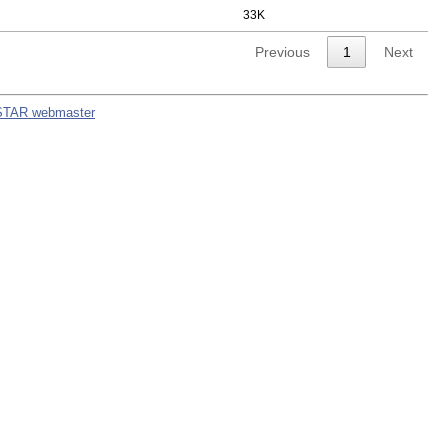
33K
Previous
1
Next
STAR webmaster