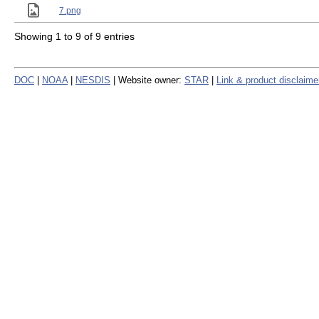
7.png
Showing 1 to 9 of 9 entries
DOC
|
NOAA
|
NESDIS
| Website owner:
STAR
|
Link & product disclaime