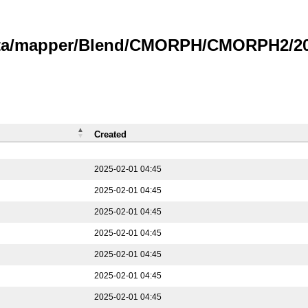
data/mapper/Blend/CMORPH/CMORPH2/202
Created
2025-02-01 04:45
2025-02-01 04:45
2025-02-01 04:45
2025-02-01 04:45
2025-02-01 04:45
2025-02-01 04:45
2025-02-01 04:45