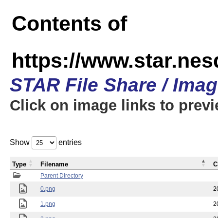
Contents of
https://www.star.n
STAR File Share / Ima
Click on image links to prev
Show
entries
Type
Filename
C
Parent Directory
0.png
2
1.png
2