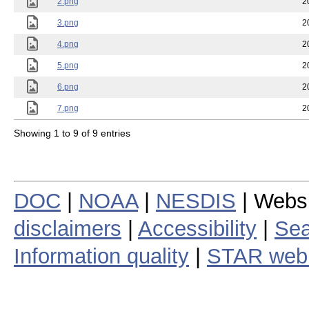
2.png
2
3.png
2
4.png
2
5.png
2
6.png
2
7.png
2
Showing 1 to 9 of 9 entries
DOC
|
NOAA
|
NESDIS
| Webs
disclaimers
|
Accessibility
|
Sea
Information quality
|
STAR web