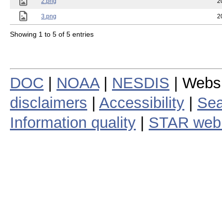
2.png
2
3.png
2
Showing 1 to 5 of 5 entries
DOC
|
NOAA
|
NESDIS
| Webs
disclaimers
|
Accessibility
|
Sea
Information quality
|
STAR web