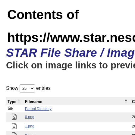
Contents of
https://www.star.n
STAR File Share / Ima
Click on image links to prev
Show
entries
Type
Filename
C
Parent Directory
0.png
2
1.png
2