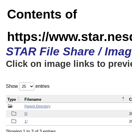
Contents of
https://www.star.n
STAR File Share / Ima
Click on image links to prev
Show
entries
Type
Filename
C
Parent Directory
0/
2
1/
2
Showing 1 to 3 of 3 entries