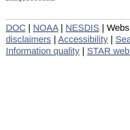
DOC
|
NOAA
|
NESDIS
| Webs
disclaimers
|
Accessibility
|
Sea
Information quality
|
STAR web