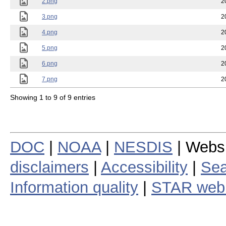
2.png
2
3.png
2
4.png
2
5.png
2
6.png
2
7.png
2
Showing 1 to 9 of 9 entries
DOC
|
NOAA
|
NESDIS
| Webs
disclaimers
|
Accessibility
|
Sea
Information quality
|
STAR web