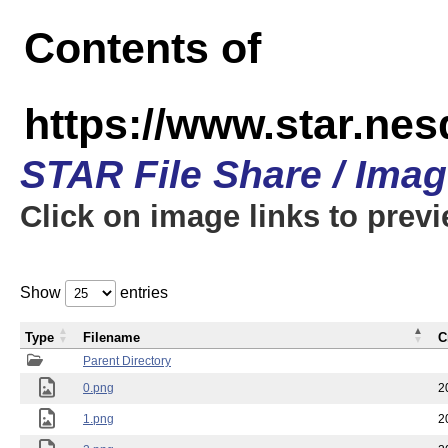
Contents of
https://www.star.n
STAR File Share / Ima
Click on image links to prev
Show
entries
Type
Filename
C
Parent Directory
0.png
2
1.png
2