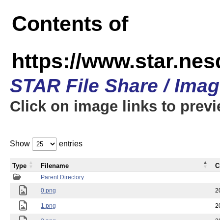
Contents of
https://www.star.n
STAR File Share / Ima
Click on image links to prev
Show
entries
Type
Filename
C
Parent Directory
0.png
2
1.png
2