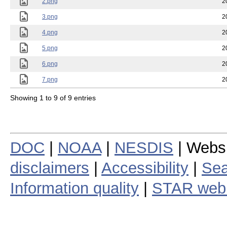
2.png
2
3.png
2
4.png
2
5.png
2
6.png
2
7.png
2
Showing 1 to 9 of 9 entries
DOC
|
NOAA
|
NESDIS
| Webs
disclaimers
|
Accessibility
|
Sea
Information quality
|
STAR web