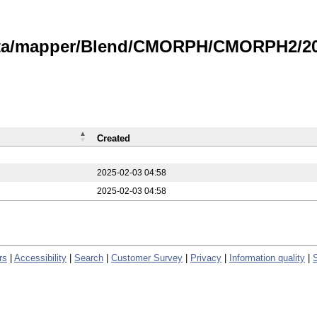
data/mapper/Blend/CMORPH/CMORPH2/20
Created
2025-02-03 04:58
2025-02-03 04:58
rs
|
Accessibility
|
Search
|
Customer Survey
|
Privacy
|
Information quality
|