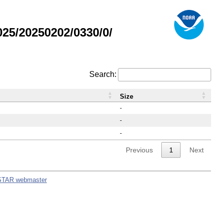
25/20250202/0330/0/
Search:
Size
-
-
-
Previous
1
Next
STAR webmaster