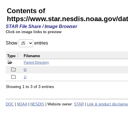
Contents of
https://www.star.nesdis.noaa.gov/
STAR File Share / Image Browser
Click on image links to preview
Show
entries
Type
Filename
Parent Directory
0/
1/
Showing 1 to 3 of 3 entries
DOC
|
NOAA
|
NESDIS
| Website owner:
STAR
|
Link & product disclaime