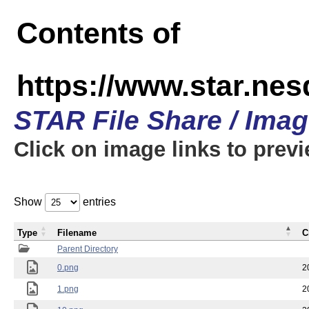
Contents of
https://www.star.n
STAR File Share / Ima
Click on image links to prev
Show
entries
Type
Filename
C
Parent Directory
0.png
2
1.png
2