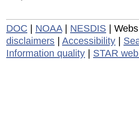
DOC
|
NOAA
|
NESDIS
| Webs
disclaimers
|
Accessibility
|
Sea
Information quality
|
STAR web