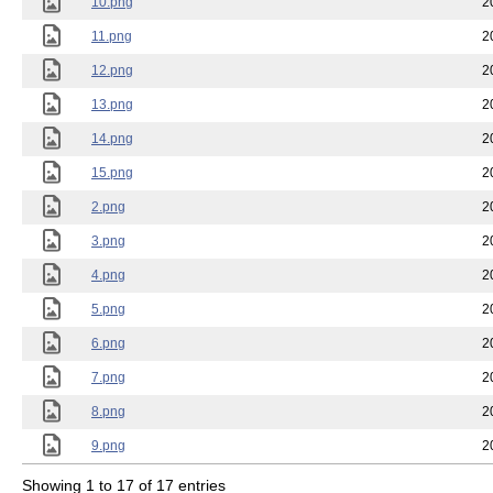
10.png
2
11.png
2
12.png
2
13.png
2
14.png
2
15.png
2
2.png
2
3.png
2
4.png
2
5.png
2
6.png
2
7.png
2
8.png
2
9.png
2
Showing 1 to 17 of 17 entries