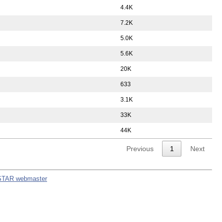
4.4K
7.2K
5.0K
5.6K
20K
633
3.1K
33K
44K
Previous
1
Next
STAR webmaster