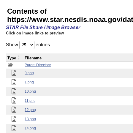
Contents of
https://www.star.nesdis.noaa.gov/
STAR File Share / Image Browser
Click on image links to preview
Show
entries
Type
Filename
Parent Directory
0.png
1.png
10.png
11.png
12.png
13.png
14.png