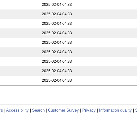
2025-02-04 04:33
2025-02-04 04:33
2025-02-04 04:33
2025-02-04 04:33
2025-02-04 04:33
2025-02-04 04:33
2025-02-04 04:33
2025-02-04 04:33
2025-02-04 04:33
rs
|
Accessibility
|
Search
|
Customer Survey
|
Privacy
|
Information quality
|