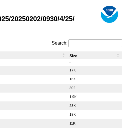
5/20250202/0930/4/25/
Search:
Size
-
17K
16K
302
1.9K
23K
18K
11K