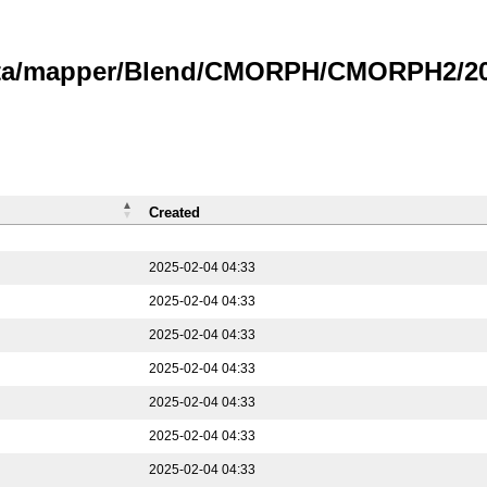
data/mapper/Blend/CMORPH/CMORPH2/202
Created
2025-02-04 04:33
2025-02-04 04:33
2025-02-04 04:33
2025-02-04 04:33
2025-02-04 04:33
2025-02-04 04:33
2025-02-04 04:33