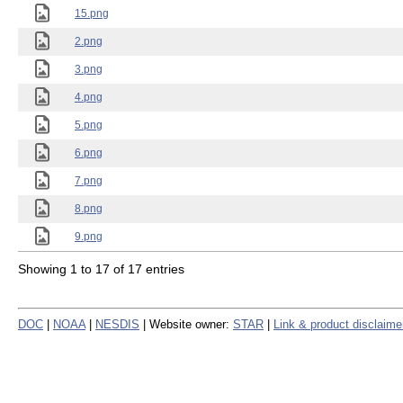
15.png
2.png
3.png
4.png
5.png
6.png
7.png
8.png
9.png
Showing 1 to 17 of 17 entries
DOC
|
NOAA
|
NESDIS
| Website owner:
STAR
|
Link & product disclaime