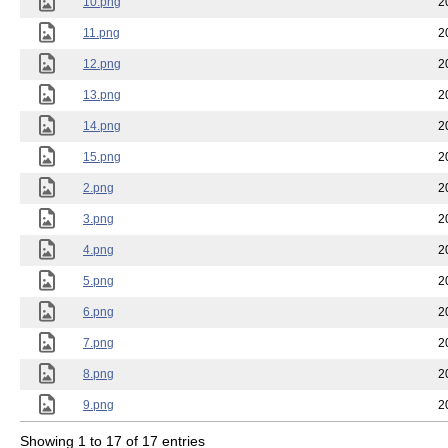
10.png
2
11.png
2
12.png
2
13.png
2
14.png
2
15.png
2
2.png
2
3.png
2
4.png
2
5.png
2
6.png
2
7.png
2
8.png
2
9.png
2
Showing 1 to 17 of 17 entries