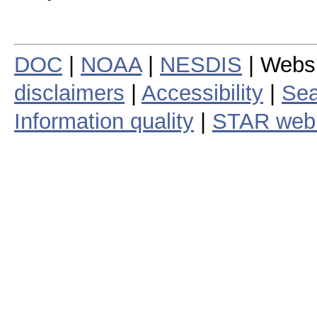
DOC
|
NOAA
|
NESDIS
| Webs
disclaimers
|
Accessibility
|
Sea
Information quality
|
STAR web