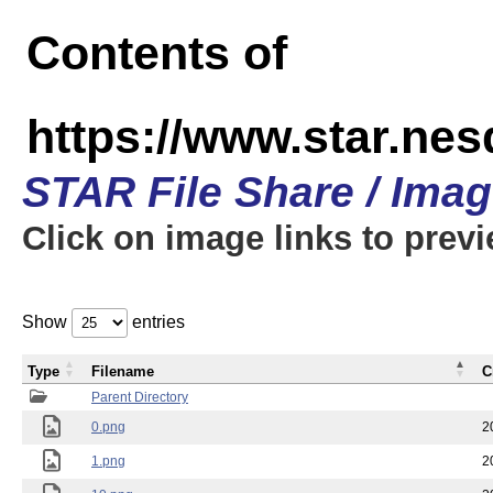
Contents of
https://www.star.n
STAR File Share / Ima
Click on image links to prev
Show
entries
Type
Filename
C
Parent Directory
0.png
2
1.png
2