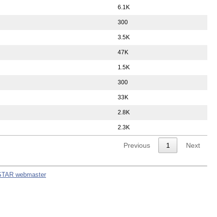
6.1K
300
3.5K
47K
1.5K
300
33K
2.8K
2.3K
Previous
1
Next
STAR webmaster