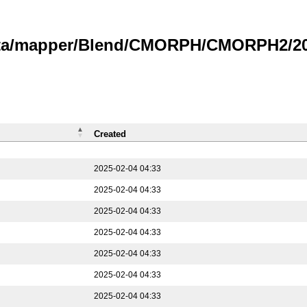
data/mapper/Blend/CMORPH/CMORPH2/202
Created
2025-02-04 04:33
2025-02-04 04:33
2025-02-04 04:33
2025-02-04 04:33
2025-02-04 04:33
2025-02-04 04:33
2025-02-04 04:33