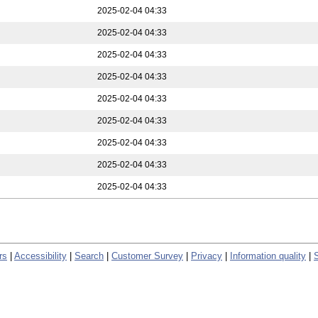
2025-02-04 04:33
2025-02-04 04:33
2025-02-04 04:33
2025-02-04 04:33
2025-02-04 04:33
2025-02-04 04:33
2025-02-04 04:33
2025-02-04 04:33
2025-02-04 04:33
rs
|
Accessibility
|
Search
|
Customer Survey
|
Privacy
|
Information quality
|