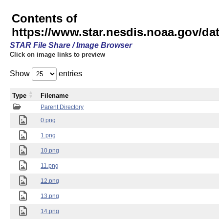
Contents of
https://www.star.nesdis.noaa.gov/
STAR File Share / Image Browser
Click on image links to preview
Show
entries
Type
Filename
Parent Directory
0.png
1.png
10.png
11.png
12.png
13.png
14.png