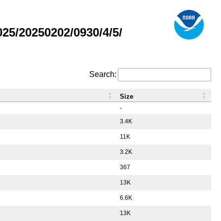
5/20250202/0930/4/5/
Search:
Size
-
3.4K
11K
3.2K
367
13K
6.6K
13K