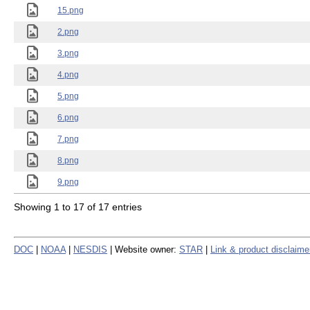
15.png
2.png
3.png
4.png
5.png
6.png
7.png
8.png
9.png
Showing 1 to 17 of 17 entries
DOC
|
NOAA
|
NESDIS
| Website owner:
STAR
|
Link & product disclaime