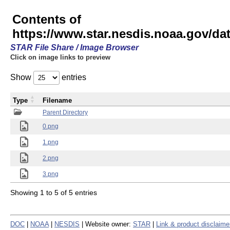
Contents of
https://www.star.nesdis.noaa.gov/
STAR File Share / Image Browser
Click on image links to preview
Show
entries
Type
Filename
Parent Directory
0.png
1.png
2.png
3.png
Showing 1 to 5 of 5 entries
DOC
|
NOAA
|
NESDIS
| Website owner:
STAR
|
Link & product disclaime