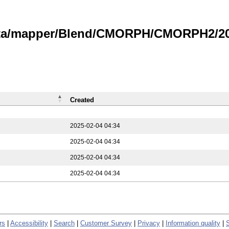
data/mapper/Blend/CMORPH/CMORPH2/202
Created
2025-02-04 04:34
2025-02-04 04:34
2025-02-04 04:34
2025-02-04 04:34
rs
|
Accessibility
|
Search
|
Customer Survey
|
Privacy
|
Information quality
|