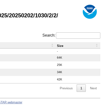
5/20250202/1030/2/2/
Search:
Size
-
64K
25K
34K
42K
Previous
1
Next
STAR webmaster