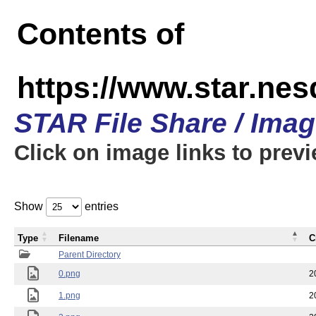
Contents of
https://www.star.n
STAR File Share / Ima
Click on image links to prev
Show
entries
Type
Filename
C
Parent Directory
0.png
2
1.png
2