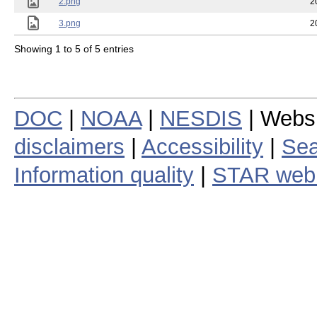
2.png
2
3.png
2
Showing 1 to 5 of 5 entries
DOC
|
NOAA
|
NESDIS
| Webs
disclaimers
|
Accessibility
|
Sea
Information quality
|
STAR web