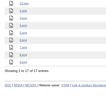
15.png
2.png
3.png
4.png
5.png
6.png
7.png
8.png
9.png
Showing 1 to 17 of 17 entries
DOC
|
NOAA
|
NESDIS
| Website owner:
STAR
|
Link & product disclaime