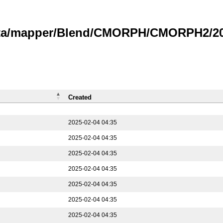
data/mapper/Blend/CMORPH/CMORPH2/202
Created
2025-02-04 04:35
2025-02-04 04:35
2025-02-04 04:35
2025-02-04 04:35
2025-02-04 04:35
2025-02-04 04:35
2025-02-04 04:35