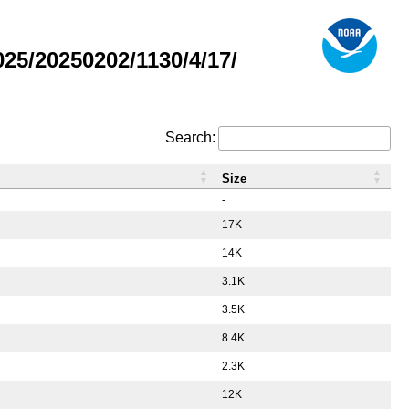
5/20250202/1130/4/17/
Search:
Size
-
17K
14K
3.1K
3.5K
8.4K
2.3K
12K