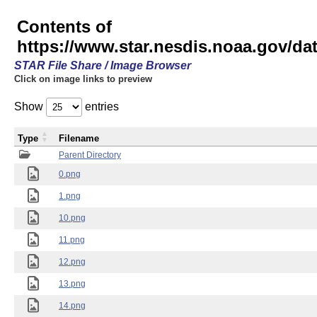
Contents of
https://www.star.nesdis.noaa.gov/
STAR File Share / Image Browser
Click on image links to preview
Show
entries
Type
Filename
Parent Directory
0.png
1.png
10.png
11.png
12.png
13.png
14.png