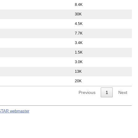
8.4K
30K
4.5K
7.7K
3.4K
1.5K
3.0K
13K
20K
Previous
1
Next
STAR webmaster