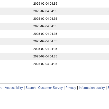
2025-02-04 04:35
2025-02-04 04:35
2025-02-04 04:35
2025-02-04 04:35
2025-02-04 04:35
2025-02-04 04:35
2025-02-04 04:35
2025-02-04 04:35
2025-02-04 04:35
rs
|
Accessibility
|
Search
|
Customer Survey
|
Privacy
|
Information quality
|