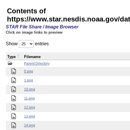
Contents of
https://www.star.nesdis.noaa.gov/
STAR File Share / Image Browser
Click on image links to preview
Show
entries
Type
Filename
Parent Directory
0.png
1.png
10.png
11.png
12.png
13.png
14.png