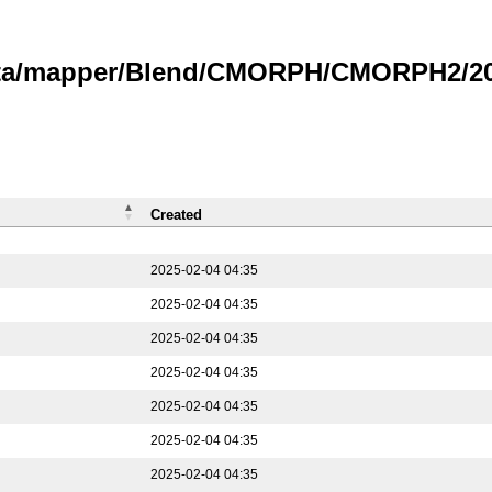
data/mapper/Blend/CMORPH/CMORPH2/202
Created
2025-02-04 04:35
2025-02-04 04:35
2025-02-04 04:35
2025-02-04 04:35
2025-02-04 04:35
2025-02-04 04:35
2025-02-04 04:35