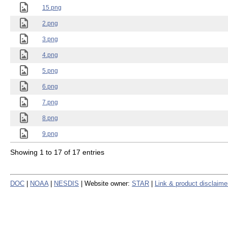
15.png
2.png
3.png
4.png
5.png
6.png
7.png
8.png
9.png
Showing 1 to 17 of 17 entries
DOC
|
NOAA
|
NESDIS
| Website owner:
STAR
|
Link & product disclaime