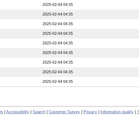
2025-02-04 04:35
2025-02-04 04:35
2025-02-04 04:35
2025-02-04 04:35
2025-02-04 04:35
2025-02-04 04:35
2025-02-04 04:35
2025-02-04 04:35
2025-02-04 04:35
rs
|
Accessibility
|
Search
|
Customer Survey
|
Privacy
|
Information quality
|