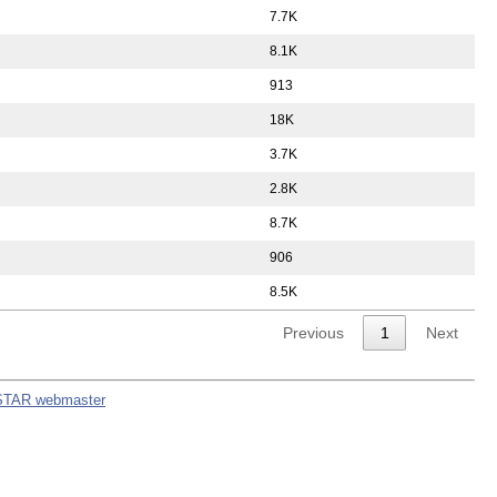
7.7K
8.1K
913
18K
3.7K
2.8K
8.7K
906
8.5K
Previous
1
Next
STAR webmaster