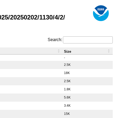
5/20250202/1130/4/2/
Search:
Size
-
2.5K
18K
2.5K
1.8K
5.6K
3.4K
15K