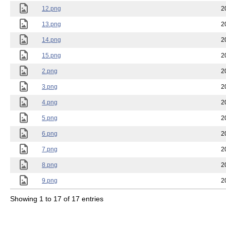
12.png
2
13.png
2
14.png
2
15.png
2
2.png
2
3.png
2
4.png
2
5.png
2
6.png
2
7.png
2
8.png
2
9.png
2
Showing 1 to 17 of 17 entries