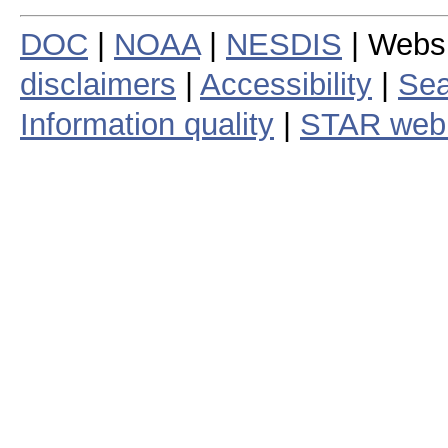
DOC
|
NOAA
|
NESDIS
| Webs
disclaimers
|
Accessibility
|
Sea
Information quality
|
STAR web