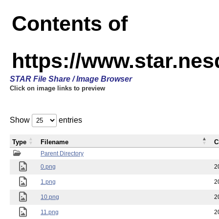
Contents of
https://www.star.n
STAR File Share / Image Browser
Click on image links to preview
Show
entries
Type
Filename
C
Parent Directory
0.png
2
1.png
2
10.png
2
11.png
2